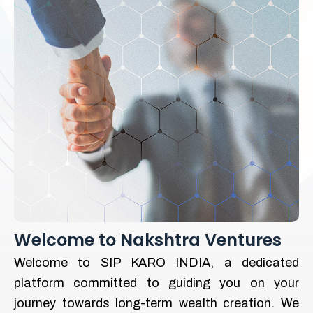
Welcome to Nakshtra Ventures
Welcome to SIP KARO INDIA, a dedicated
platform committed to guiding you on your
journey towards long-term wealth creation. We