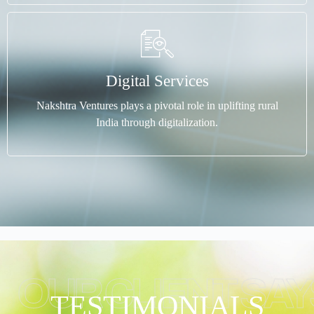
Digital Services
Nakshtra Ventures plays a pivotal role in uplifting rural
India through digitalization.
OUR CLIENT SAY
TESTIMONIALS