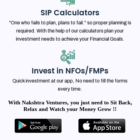
SIP Calculators
"One who fails to plan, plans to fail." so proper planning is
required. With the help of our calculators plan your
investment needs to achieve your Financial Goals.
Invest in NFOs/FMPs
Quick investment at our app, No need to fill the forms
every time.
With Nakshtra Ventures, you just need to Sit Back,
Relax and Watch your Money Grow !!