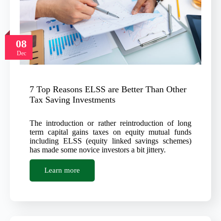
08
Dec
7 Top Reasons ELSS are Better Than Other
Tax Saving Investments
The introduction or rather reintroduction of long
term capital gains taxes on equity mutual funds
including ELSS (equity linked savings schemes)
has made some novice investors a bit jittery.
Learn more