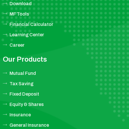
Download
MF Tools
Financial Calculator
Learning Center
Career
Our Products
Mutual Fund
Tax Saving
Fixed Deposit
Equity & Shares
Insurance
General Insurance