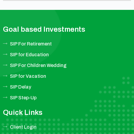
Goal based Investments
SIP For Retirement
SIP for Education
SIP For Children Wedding
SIP for Vacation
SIP Delay
SIP Step-Up
Quick Links
Client Login