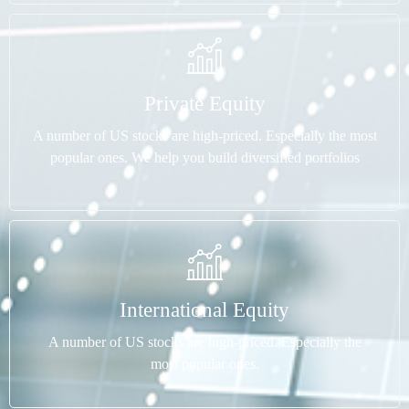
Private Equity
A number of US stocks are high-priced. Especially the most
popular ones. We help you build diversified portfolios
International Equity
A number of US stocks are high-priced. Especially the
most popular ones.