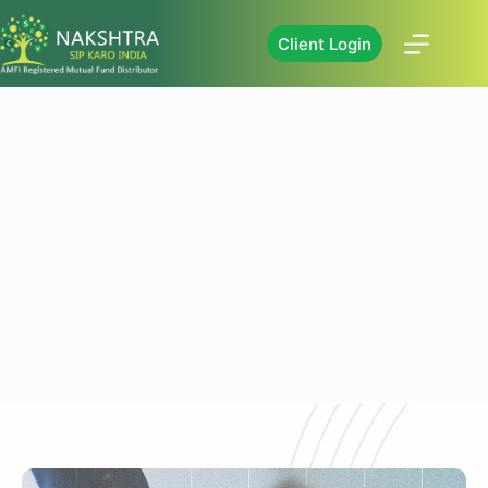
Client Login