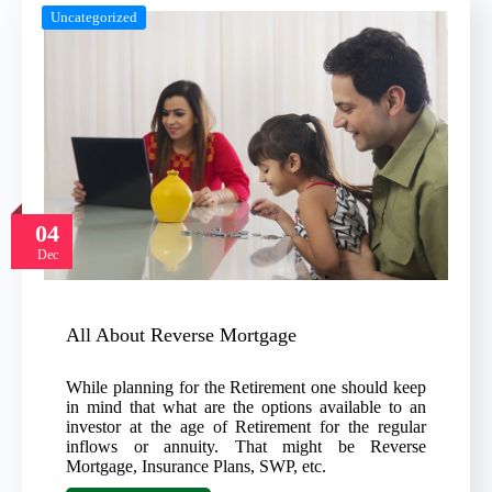
Uncategorized
04
Dec
All About Reverse Mortgage
While planning for the Retirement one should keep
in mind that what are the options available to an
investor at the age of Retirement for the regular
inflows or annuity. That might be Reverse
Mortgage, Insurance Plans, SWP, etc.