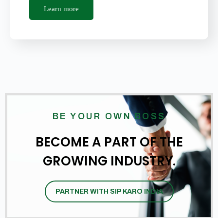
Learn more
BE YOUR OWN BOSS
BECOME A PART OF THE
GROWING INDUSTRY.
PARTNER WITH SIP KARO INDIA