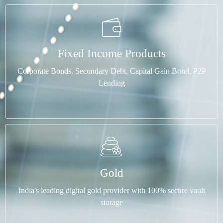
Fixed Income Products
Corporate Bonds, Secondary Debt, Capital Gain Bond, P2P
Lending
Gold
India's leading digital gold provider with 100% secure vault
storage