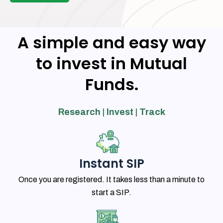
A simple and easy way
to invest in Mutual
Funds.
Research | Invest | Track
Instant SIP
Once you are registered. It takes less than a minute to
start a SIP.