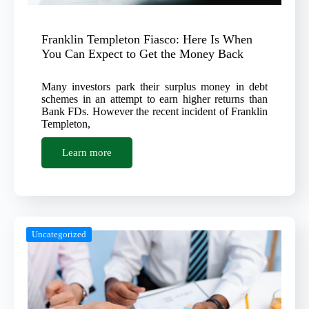
Franklin Templeton Fiasco: Here Is When
You Can Expect to Get the Money Back
Many investors park their surplus money in debt
schemes in an attempt to earn higher returns than
Bank FDs. However the recent incident of Franklin
Templeton,
Learn more
Uncategorized