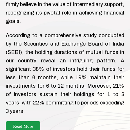
firmly believe in the value of intermediary support,
recognizing its pivotal role in achieving financial
goals.
According to a comprehensive study conducted
by the Securities and Exchange Board of India
(SEBI), the holding durations of mutual funds in
our country reveal an intriguing pattern. A
significant 38% of investors hold their funds for
less than 6 months, while 19% maintain their
investments for 6 to 12 months. Moreover, 21%
of investors sustain their holdings for 1 to 3
years, with 22% committing to periods exceeding
3 years.
Read More