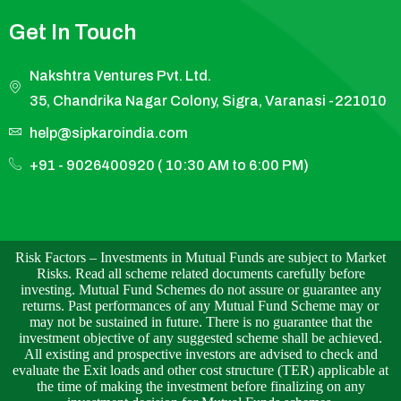
Get In Touch
Nakshtra Ventures Pvt. Ltd.
35, Chandrika Nagar Colony, Sigra, Varanasi -221010
help@sipkaroindia.com
+91 - 9026400920 ( 10:30 AM to 6:00 PM)
Risk Factors – Investments in Mutual Funds are subject to Market
Risks. Read all scheme related documents carefully before
investing. Mutual Fund Schemes do not assure or guarantee any
returns. Past performances of any Mutual Fund Scheme may or
may not be sustained in future. There is no guarantee that the
investment objective of any suggested scheme shall be achieved.
All existing and prospective investors are advised to check and
evaluate the Exit loads and other cost structure (TER) applicable at
the time of making the investment before finalizing on any