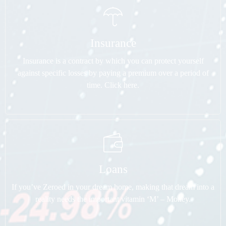
Insurance
Insurance is a contract by which you can protect yourself
against specific losses by paying a premium over a period of
time. Click here.
Loans
If you’ve Zeroed in your dream home, making that dream into a
reality needs the important vitamin ‘M’ – Money.