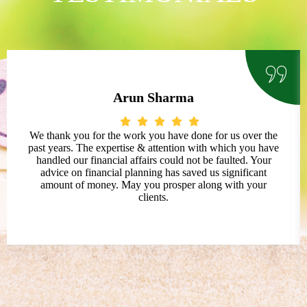
Arun Sharma
We thank you for the work you have done for us over the
past years. The expertise & attention with which you have
handled our financial affairs could not be faulted. Your
advice on financial planning has saved us significant
amount of money. May you prosper along with your
clients.