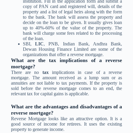
institution. Fill in the application form and submit a
copy of PAN card and registered will, details of the
property and a list of legal heirs along with the form
to the bank. The bank will assess the property and
decide on the loan to be given. It usually gives loan
up to 40%-60% of the value of the property. The
bank will charge some fees related to the processing
of the loan.
SBI,
LIC
, PNB, Indian Bank, Andhra Bank,
Dewan Housing Finance Limited are some of the
organizations that offer a reverse mortgage.
What are the tax implications of a reverse
mortgage?
There are no
tax
implications in case of a reverse
mortgage. The amount received as a lump sum or as
annuities are not liable to tax payments. If the property is
sold before the reverse mortgage comes to an end, the
relevant tax for capital gains is applicable.
What are the advantages and disadvantages of a
reverse mortgage?
Reverse Mortgage looks like an attractive option. It is a
good source of income for retirees. It uses the existing
property to generate income.