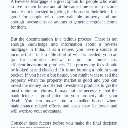
A Reverse Mortgage is a great option for people who want
to live in their house and at the same time earn an income
but are not interested in giving the house to their heirs. It is
good for people who have valuable property and not
enough investments or savings to generate regular income
for them.
But the documentation is a tedious process. There is not
enough knowledge and information about a reverse
mortgage in India. If as a retiree, you have a source of
income but it falls a little short of what is needed, you can
go for portfolio review or go for more tax-
efficient
investment
products. The processing fees should
be looked at and checked if it is not burning a hole in your
pocket. If you have a big house, you might want to sell the
property when the property market is good and you can
invest the money in different investment products to get the
most optimum returns. It may not be necessary that the
bank fetches a good price for your property after your
death. You can move into a smaller house where
maintenance related efforts and costs may be lower and
will work to your advantage.
Consider these factors before you make the final decision