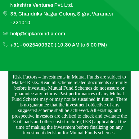
Nakshtra Ventures Pvt. Ltd.
35, Chandrika Nagar Colony, Sigra, Varanasi
-221010
help@sipkaroindia.com
+91 - 9026400920 ( 10:30 AM to 6:00 PM)
Risk Factors – Investments in Mutual Funds are subject to
Market Risks. Read all scheme related documents carefully
before investing. Mutual Fund Schemes do not assure or
guarantee any returns. Past performances of any Mutual
Fund Scheme may or may not be sustained in future. There
is no guarantee that the investment objective of any
suggested scheme shall be achieved. All existing and
prospective investors are advised to check and evaluate the
Exit loads and other cost structure (TER) applicable at the
time of making the investment before finalizing on any
investment decision for Mutual Funds schemes.