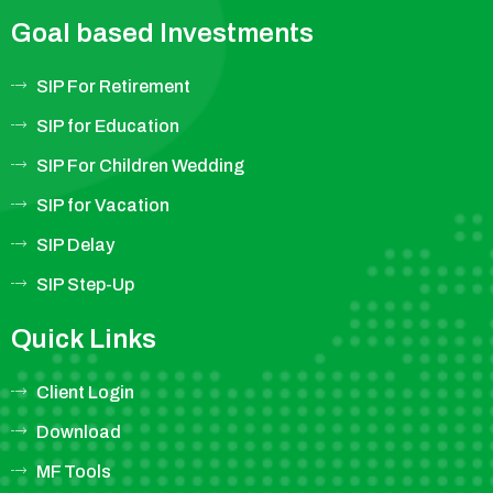
Goal based Investments
SIP For Retirement
SIP for Education
SIP For Children Wedding
SIP for Vacation
SIP Delay
SIP Step-Up
Quick Links
Client Login
Download
MF Tools