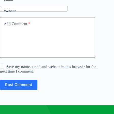
Website
Add Comment
*
Save my name, email and website in this browser for the
next time I comment.
Post Comment