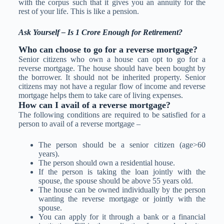
with the corpus such that it gives you an annuity for the
rest of your life. This is like a pension.
Ask Yourself – Is 1 Crore Enough for Retirement?
Who can choose to go for a reverse mortgage?
Senior citizens who own a house can opt to go for a
reverse mortgage. The house should have been bought by
the borrower. It should not be inherited property. Senior
citizens may not have a regular flow of income and reverse
mortgage helps them to take care of living expenses.
How can I avail of a reverse mortgage?
The following conditions are required to be satisfied for a
person to avail of a reverse mortgage –
The person should be a senior citizen (age>60
years).
The person should own a residential house.
If the person is taking the loan jointly with the
spouse, the spouse should be above 55 years old.
The house can be owned individually by the person
wanting the reverse mortgage or jointly with the
spouse.
You can apply for it through a bank or a financial