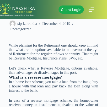
Client Login
All About Reverse Mortgage
sip-karoindia
December 4, 2019
Uncategorized
While planning for the Retirement one should keep in mind
that what are the options available to an investor at the age
of Retirement for the regular inflows or annuity. That might
be Reverse Mortgage, Insurance Plans, SWP, etc.
Let’s check what is Reverse Mortgage, options available,
their advantages & disadvantages in this post.
What is a reverse mortgage?
In a home loan scheme, you take a loan from the bank, buy
a house with that loan and pay back the loan along with
interest to the bank.
In case of a reverse mortgage scheme, the homeowner
receives money in installments equivalent to the value of