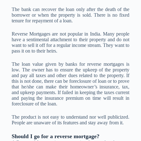
The bank can recover the loan only after the death of the
borrower or when the property is sold. There is no fixed
tenure for repayment of a loan.
Reverse Mortgages are not popular in India. Many people
have a sentimental attachment to their property and do not
want to sell it off for a regular income stream. They want to
pass it on to their heirs.
The loan value given by banks for reverse mortgages is
low. The owner has to ensure the upkeep of the property
and pay all taxes and other dues related to the property. If
this is not done, there can be foreclosure of loan or to prove
that he/she can make their homeowner’s insurance, tax,
and upkeep payments. If failed in keeping the taxes current
and paying the insurance premium on time will result in
foreclosure of the loan.
The product is not easy to understand nor well publicized.
People are unaware of its features and stay away from it.
Should I go for a reverse mortgage?