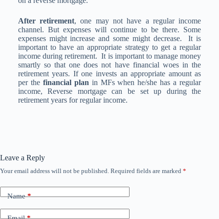
on a reverse mortgage.
After retirement
, one may not have a regular income
channel. But expenses will continue to be there. Some
expenses might increase and some might decrease. It is
important to have an appropriate strategy to get a regular
income during retirement. It is important to manage money
smartly so that one does not have financial woes in the
retirement years. If one invests an appropriate amount as
per the
financial plan
in MFs when he/she has a regular
income, Reverse mortgage can be set up during the
retirement years for regular income.
Leave a Reply
Your email address will not be published.
Required fields are marked
*
Name
*
Email
*