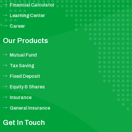
Financial Calculator
Learning Center
Career
Our Products
Mutual Fund
Tax Saving
Fixed Deposit
Equity & Shares
Insurance
General Insurance
Get In Touch