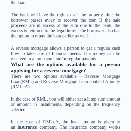
the loan.
The bank will have the right to sell the property after the
borrower passes away to recover the loan If the sale
proceeds are in excess of the sum due to the bank, the
excess is returned to the
legal heirs
. The borrower also has
the option to repay the loan earlier as well.
A reverse mortgage allows a person to get a regular cash
flow to take care of financial needs. The money can be
received in a lump sum and/or regular payouts.
What are the options available for a person
applying for a reverse mortgage?
There are two options available —Reverse Mortgage
Loan(RML) and Reverse Mortgage Loan-enabled Annuity
(RMLeA).
In the case of RML, you will either get a lump sum amount
or amount in installments, depending on the frequency
selected.
In the case of RMLeA, the loan amount is given to
an
insurance
company. The insurance company works