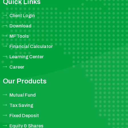
Quick Links
Client Login
Download
MF Tools
Financial Calculator
Learning Center
Career
Our Products
Mutual Fund
Tax Saving
Fixed Deposit
Equity & Shares