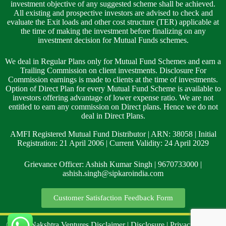
investment objective of any suggested scheme shall be achieved.
All existing and prospective investors are advised to check and
evaluate the Exit loads and other cost structure (TER) applicable at
the time of making the investment before finalizing on any
investment decision for Mutual Funds schemes.
We deal in Regular Plans only for Mutual Fund Schemes and earn a
Trailing Commission on client investments. Disclosure For
Commission earnings is made to clients at the time of investments.
Option of Direct Plan for every Mutual Fund Scheme is available to
investors offering advantage of lower expense ratio. We are not
entitled to earn any commission on Direct plans. Hence we do not
deal in Direct Plans.
AMFI Registered Mutual Fund Distributor | ARN: 38058 | Initial
Registration: 21 April 2006 | Current Validity: 24 April 2029
Grievance Officer: Ashish Kumar Singh | 9670733000 |
ashish.singh@sipkaroindia.com
Customer Satisfaction Feedback Form
©2024 Nakshtra Ventures
Disclaimer
|
Disclosure
|
Privacy Policy
|