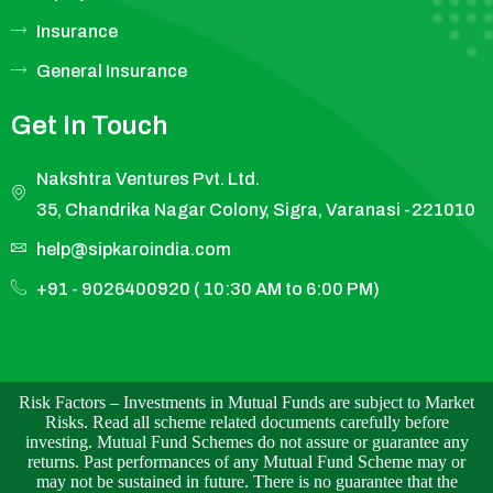
Insurance
General Insurance
Get In Touch
Nakshtra Ventures Pvt. Ltd.
35, Chandrika Nagar Colony, Sigra, Varanasi -221010
help@sipkaroindia.com
+91 - 9026400920 ( 10:30 AM to 6:00 PM)
Risk Factors – Investments in Mutual Funds are subject to Market
Risks. Read all scheme related documents carefully before
investing. Mutual Fund Schemes do not assure or guarantee any
returns. Past performances of any Mutual Fund Scheme may or
may not be sustained in future. There is no guarantee that the