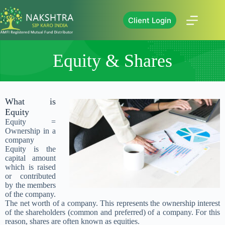
Client Login
Equity & Shares
What is
Equity
Equity =
Ownership in a
company
Equity is the
capital amount
which is raised
or contributed
by the members
of the company.
The net worth of a company. This represents the ownership interest
of the shareholders (common and preferred) of a company. For this
reason, shares are often known as equities.