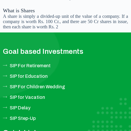
What is Shares
A share is simply a divided-up unit of the value of a company. If a
company is worth Rs. 100 Cr., and there are 50 Cr shares in issue,
then each share is worth Rs. 2
Goal based Investments
SIP For Retirement
SIP for Education
SIP For Children Wedding
SIP for Vacation
SIP Delay
SIP Step-Up