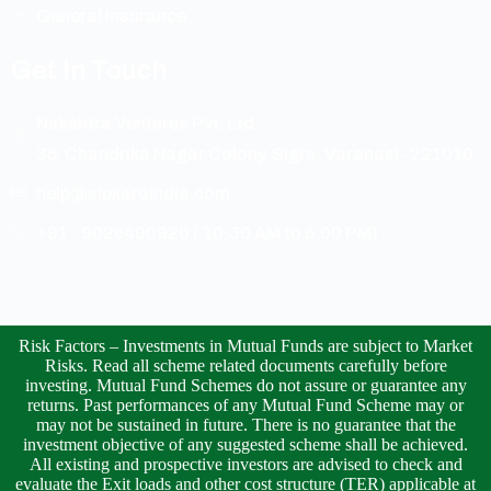
General Insurance
Get In Touch
Nakshtra Ventures Pvt. Ltd.
35, Chandrika Nagar Colony, Sigra, Varanasi -221010
help@sipkaroindia.com
+91 - 9026400920 ( 10:30 AM to 6:00 PM)
Risk Factors – Investments in Mutual Funds are subject to Market
Risks. Read all scheme related documents carefully before
investing. Mutual Fund Schemes do not assure or guarantee any
returns. Past performances of any Mutual Fund Scheme may or
may not be sustained in future. There is no guarantee that the
investment objective of any suggested scheme shall be achieved.
All existing and prospective investors are advised to check and
evaluate the Exit loads and other cost structure (TER) applicable at