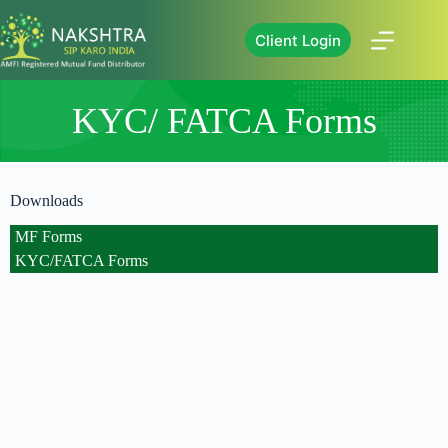
Client Login
KYC/ FATCA Forms
Downloads
MF Forms
KYC/FATCA Forms