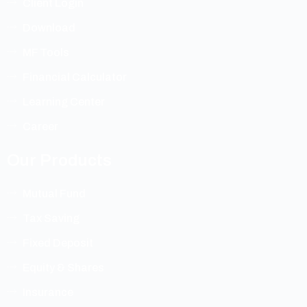
Client Login
Download
MF Tools
Financial Calculator
Learning Center
Career
Our Products
Mutual Fund
Tax Saving
Fixed Deposit
Equity & Shares
Insurance