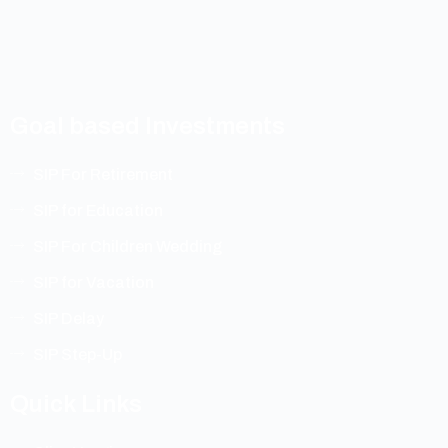
Goal based Investments
SIP For Retirement
SIP for Education
SIP For Children Wedding
SIP for Vacation
SIP Delay
SIP Step-Up
Quick Links