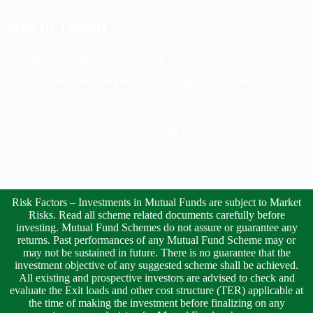
Get In Touch
Nakshtra Ventures Pvt. Ltd.
35, Chandrika Nagar Colony, Sigra, Varanasi -221010
help@sipkaroindia.com
+91 - 9026400920 ( 10:30 AM to 6:00 PM)
Risk Factors – Investments in Mutual Funds are subject to Market
Risks. Read all scheme related documents carefully before
investing. Mutual Fund Schemes do not assure or guarantee any
returns. Past performances of any Mutual Fund Scheme may or
may not be sustained in future. There is no guarantee that the
investment objective of any suggested scheme shall be achieved.
All existing and prospective investors are advised to check and
evaluate the Exit loads and other cost structure (TER) applicable at
the time of making the investment before finalizing on any