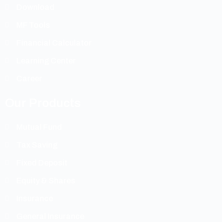
Download
MF Tools
Financial Calculator
Learning Center
Career
Our Products
Mutual Fund
Tax Saving
Fixed Deposit
Equity & Shares
Insurance
General Insurance