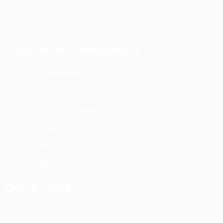
Goal based Investments
SIP For Retirement
SIP for Education
SIP For Children Wedding
SIP for Vacation
SIP Delay
SIP Step-Up
Quick Links
Client Login