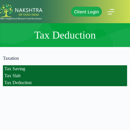
Client Login
Tax Deduction
Taxation
Tax Saving
Tax Slab
Tax Deduction